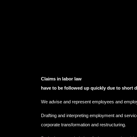
Claims in labor law
have to be followed up quickly due to short 
We advise and represent employees and emplo
Drafting and interpreting employment and servic
corporate transformation and restructuring.