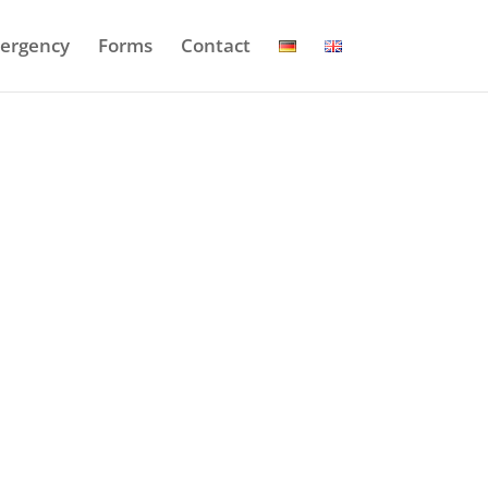
ergency
Forms
Contact