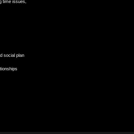
g time issues,
d social plan
ationships