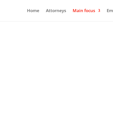
Home
Attorneys
Main focus
Em