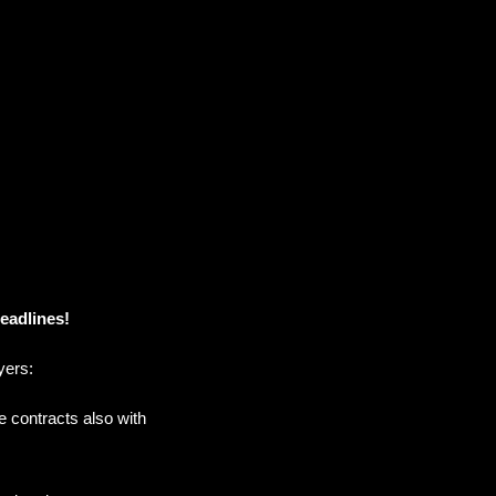
deadlines!
yers:
e contracts also with