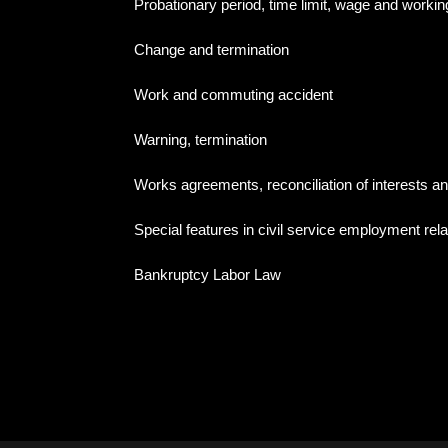
Probationary period, time limit, wage and workin
Change and termination
Work and commuting accident
Warning, termination
Works agreements, reconciliation of interests an
Special features in civil service employment rel
Bankruptcy Labor Law