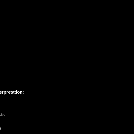
erpretation:
cts
s