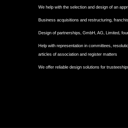
We help with the selection and design of an appr
Business acquisitions and restructuring, franchi
Design of partnerships, GmbH, AG, Limited, fou
Help with representation in committees, resolut
articles of association and register matters
We offer reliable design solutions for trusteeship