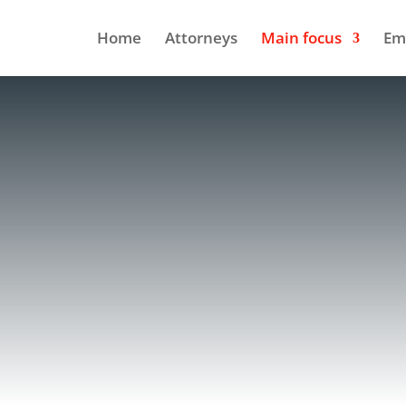
Home
Attorneys
Main focus
Em