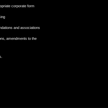
opriate corporate form
sing
ndations and associations
ions, amendments to the
s.