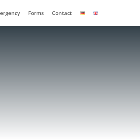
ergency
Forms
Contact