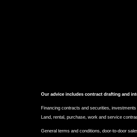
Our advice includes contract drafting and int
Financing contracts and securities, investments
Land, rental, purchase, work and service contra
General terms and conditions, door-to-door sale